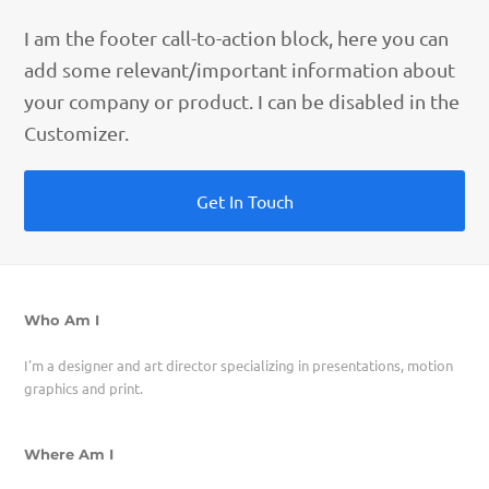
I am the footer call-to-action block, here you can
add some relevant/important information about
your company or product. I can be disabled in the
Customizer.
Get In Touch
Who Am I
I'm a designer and art director specializing in presentations, motion
graphics and print.
Where Am I