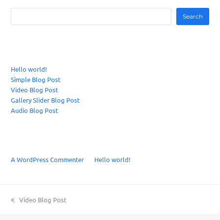
Search
Recent Posts
Hello world!
Simple Blog Post
Video Blog Post
Gallery Slider Blog Post
Audio Blog Post
Recent Comments
A WordPress Commenter
on
Hello world!
previous
Video Blog Post
post: