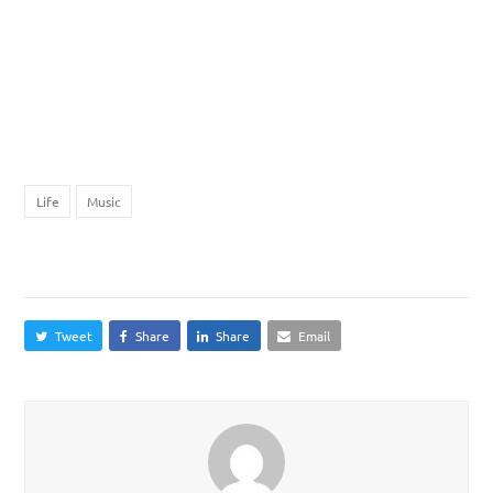
purus, id fringilla felis faucibus et. Donec vitae pharetra lectus. Sed
mattis eu eros ornare dictum. Nulla vel ipsum ut est lobortis
pellentesque. Fusce tincidunt dapibus tellus id laoreet. Donec
vehicula dignissim justo vel rutrum. Nam ut tristique dolor. Praesent
consectetur sed nibh sit amet fringilla. Sed rhoncus nunc ut magna
suscipit tincidunt.
Life
Music
Share This
Tweet
Share
Share
Email