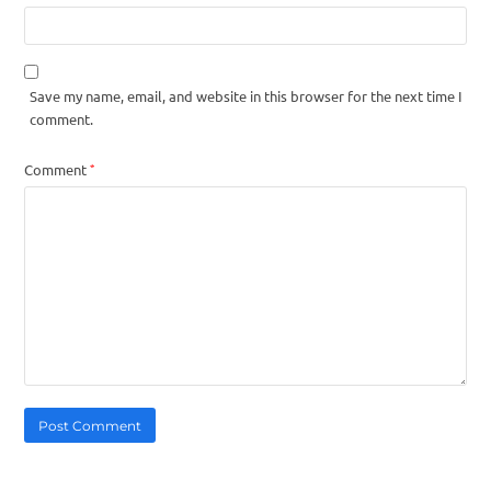
Save my name, email, and website in this browser for the next time I
comment.
*
Comment