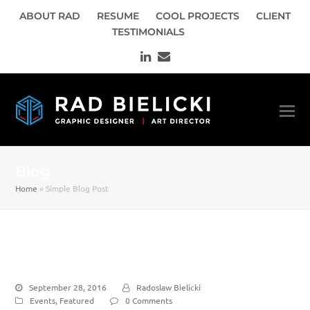
ABOUT RAD
RESUME
COOL PROJECTS
CLIENT
TESTIMONIALS
LinkedIn
Email
Blog
Home
»
Simple Blog Post
Simple Blog Post
September 28, 2016
Radoslaw Bielicki
Events
,
Featured
0 Comments