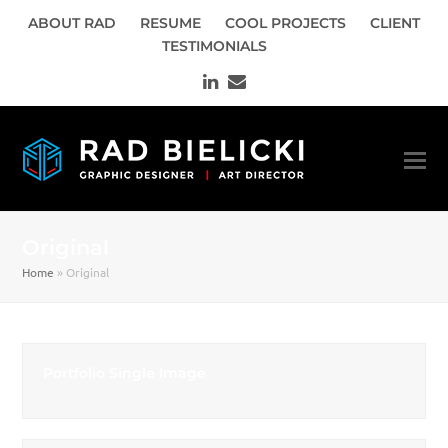
ABOUT RAD
RESUME
COOL PROJECTS
CLIENT
TESTIMONIALS
LinkedIn
Email
Original
Home
»
Original
Portfolio Single Image