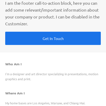
I am the footer call-to-action block, here you can
add some relevant/important information about
your company or product. I can be disabled in the
Customizer.
Get In Touch
Who Am I
I'm a designer and art director specializing in presentations, motion
graphics and print.
Where Am I
My home bases are Los Angeles, Warsaw, and Chiang Mai.