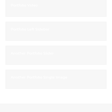
Portfolio Video
Portfolio Left Sidebar
Another Portfolio Slider
Another Portfolio Single Image